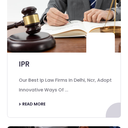
IPR
Our Best Ip Law Firms In Delhi, Ncr, Adopt
Innovative Ways Of ...
READ MORE