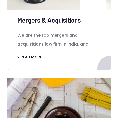
Mergers & Acquisitions
We are the top mergers and
acquisitions law firm in India, and ...
READ MORE