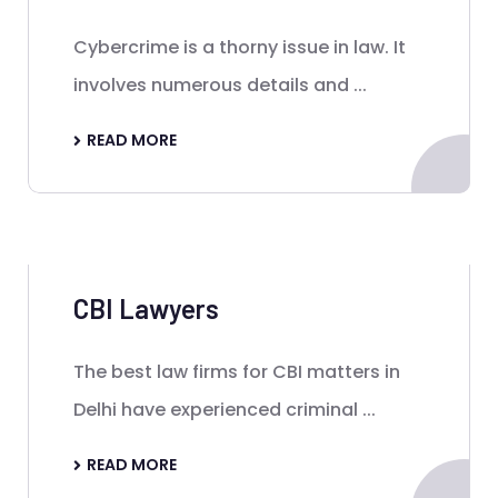
Cybercrime is a thorny issue in law. It
involves numerous details and ...
READ MORE
CBI Lawyers
The best law firms for CBI matters in
Delhi have experienced criminal ...
READ MORE