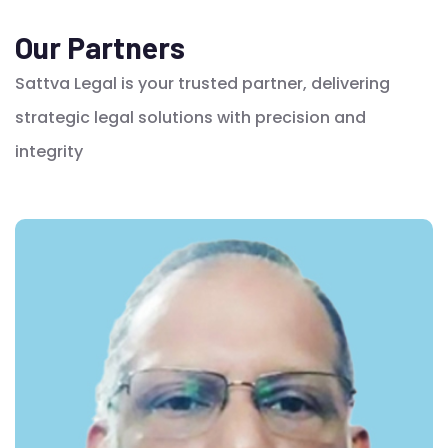
Our Partners
Sattva Legal is your trusted partner, delivering
strategic legal solutions with precision and
integrity