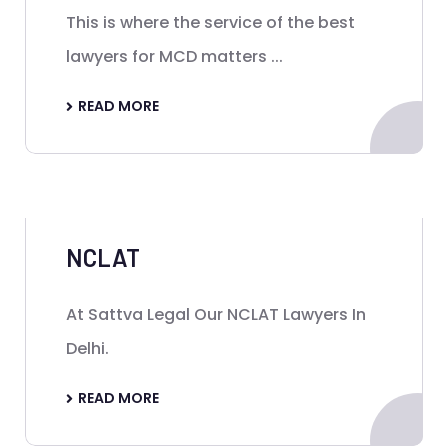
This is where the service of the best
lawyers for MCD matters ...
READ MORE
NCLAT
At Sattva Legal Our NCLAT Lawyers In
Delhi.
READ MORE