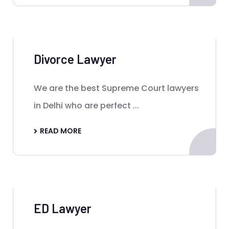
Divorce Lawyer
We are the best Supreme Court lawyers
in Delhi who are perfect ...
READ MORE
ED Lawyer