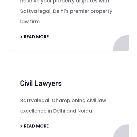
Resolve your property disputes with
Sattva legal, Delhi’s premier property
law firm
READ MORE
Civil Lawyers
Sattvalegal: Championing civil law
excellence in Delhi and Noida
READ MORE