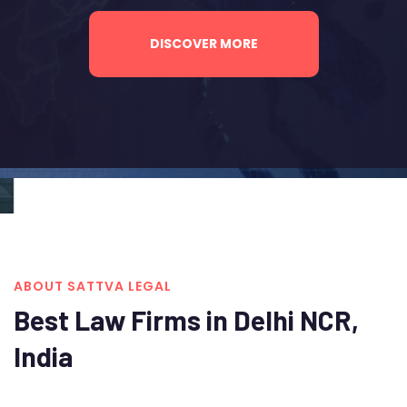
DISCOVER MORE
ABOUT SATTVA LEGAL
Best Law Firms in Delhi NCR,
India