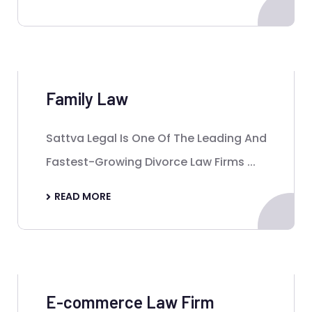
Family Law
Sattva Legal Is One Of The Leading And
Fastest-Growing Divorce Law Firms ...
READ MORE
E-commerce Law Firm