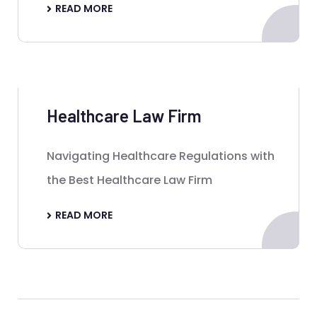
READ MORE
Healthcare Law Firm
Navigating Healthcare Regulations with
the Best Healthcare Law Firm
READ MORE