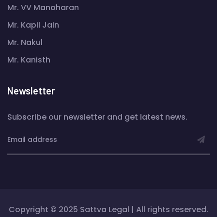
Mr. VV Manoharan
Mr. Kapil Jain
Mr. Nakul
Mr. Kanisth
Newsletter
Subscribe our newsletter and get latest news.
Copyright © 2025 Sattva Legal | All rights reserved.