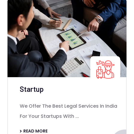
Startup
We Offer The Best Legal Services In India
For Your Startups With ...
READ MORE