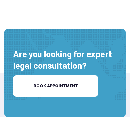
Are you looking for expert
legal consultation?
BOOK APPOINTMENT