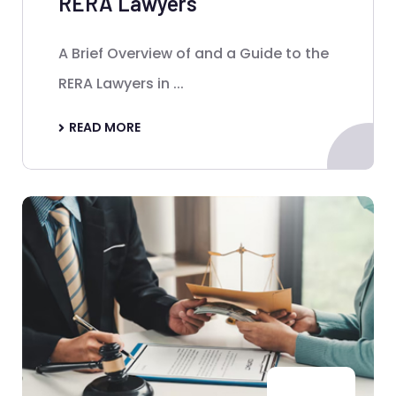
RERA Lawyers
A Brief Overview of and a Guide to the
RERA Lawyers in ...
READ MORE