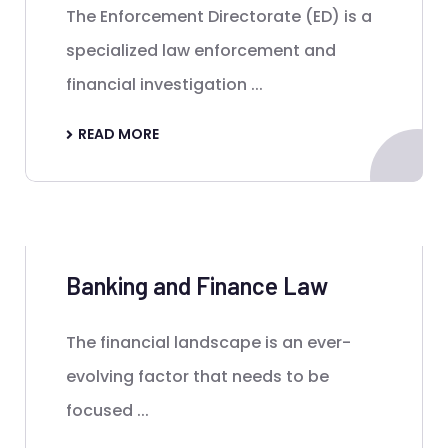
The Enforcement Directorate (ED) is a
specialized law enforcement and
financial investigation ...
READ MORE
Banking and Finance Law
The financial landscape is an ever-
evolving factor that needs to be
focused ...