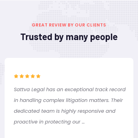
GREAT REVIEW BY OUR CLIENTS
Trusted by many people
Sattva Legal has an exceptional track record
in handling complex litigation matters. Their
dedicated team is highly responsive and
proactive in protecting our ...