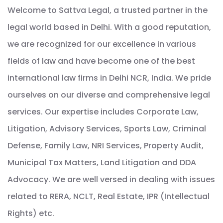
Welcome to Sattva Legal, a trusted partner in the
legal world based in Delhi. With a good reputation,
we are recognized for our excellence in various
fields of law and have become one of the best
international law firms in Delhi NCR, India. We pride
ourselves on our diverse and comprehensive legal
services. Our expertise includes Corporate Law,
Litigation, Advisory Services, Sports Law, Criminal
Defense, Family Law, NRI Services, Property Audit,
Municipal Tax Matters, Land Litigation and DDA
Advocacy. We are well versed in dealing with issues
related to RERA, NCLT, Real Estate, IPR (Intellectual
Rights) etc.