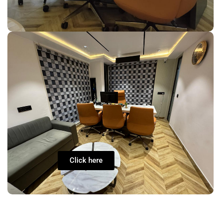
Click here