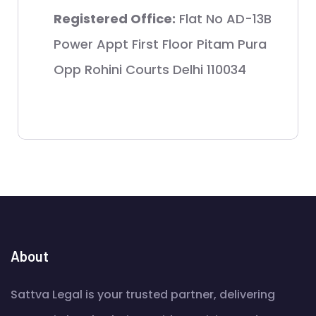
Registered Office:
Flat No AD-13B
Power Appt First Floor Pitam Pura
Opp Rohini Courts Delhi 110034
About
Sattva Legal is your trusted partner, delivering