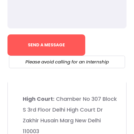
Please avoid calling for an Internship
High Court:
Chamber No 307 Block
S 3rd Floor Delhi High Court Dr
Zakhir Husain Marg New Delhi
110003