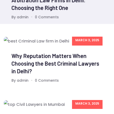
Arbitration Law Firms in Delhi:
Choosing the Right One
By admin
0 Comments
MARCH 3, 2025
Why Reputation Matters When
Choosing the Best Criminal Lawyers
in Delhi?
By admin
0 Comments
MARCH 3, 2025