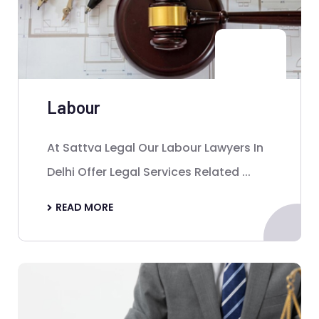
Labour
At Sattva Legal Our Labour Lawyers In
Delhi Offer Legal Services Related ...
READ MORE