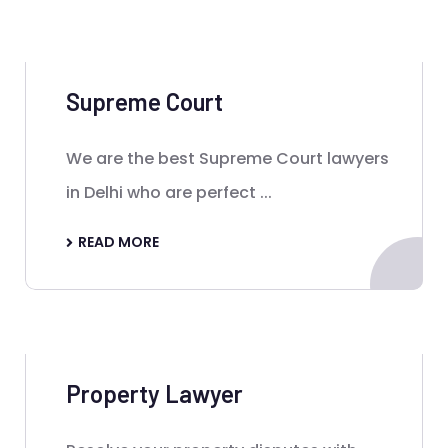
Supreme Court
We are the best Supreme Court lawyers
in Delhi who are perfect ...
READ MORE
Property Lawyer