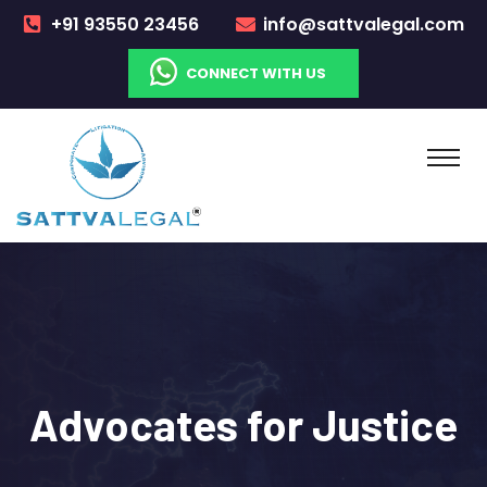
+91 93550 23456
info@sattvalegal.com
CONNECT WITH US
Advocates
for Justice