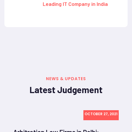
Leading IT Company in India
NEWS & UPDATES
Latest Judgement
OCTOBER 27, 2021