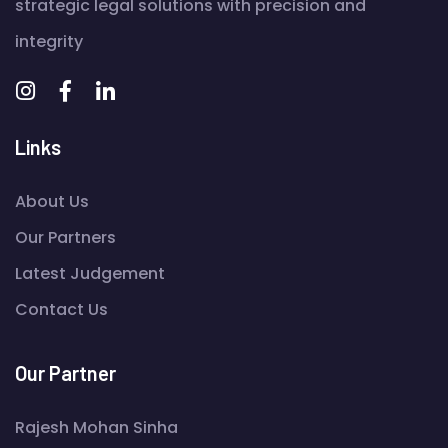
strategic legal solutions with precision and
integrity
Links
About Us
Our Partners
Latest Judgement
Contact Us
Our Partner
Rajesh Mohan Sinha