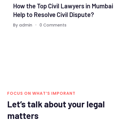
How the Top Civil Lawyers in Mumbai
Help to Resolve Civil Dispute?
By admin
0 Comments
FOCUS ON WHAT’S IMPORANT
Let’s talk about your legal
matters