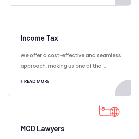
Income Tax
We offer a cost-effective and seamless
approach, making us one of the ...
READ MORE
MCD Lawyers