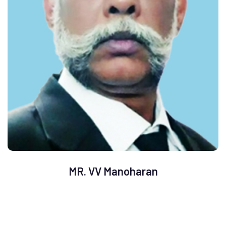
MR. VV Manoharan