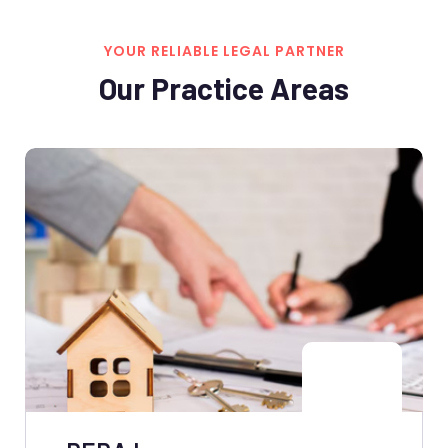
YOUR RELIABLE LEGAL PARTNER
Our Practice Areas