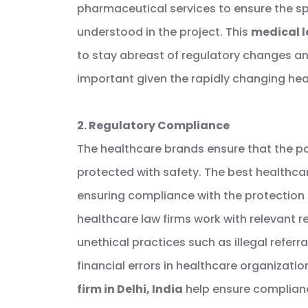
pharmaceutical services to ensure the sp
understood in the project. This
medical l
to stay abreast of regulatory changes an
important given the rapidly changing hea
2. Regulatory Compliance
The healthcare brands ensure that the pat
protected with safety. The best healthcar
ensuring compliance with the protection 
healthcare law firms work with relevant r
unethical practices such as illegal referr
financial errors in healthcare organizatio
firm in Delhi, India
help ensure complian