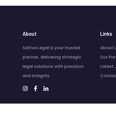
About
Links
Sattva Legal is your trusted
About 
partner, delivering strategic
Our Par
legal solutions with precision
Latest
and integrity
Contac