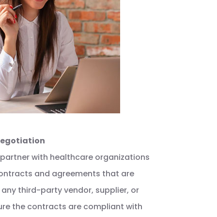
Negotiation
 partner with healthcare organizations
 contracts and agreements that are
 any third-party vendor, supplier, or
ure the contracts are compliant with