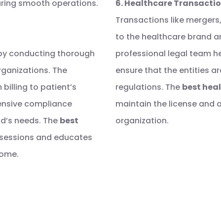
uring smooth operations.
6. Healthcare Transacti
Transactions like mergers,
to the healthcare brand ar
s by conducting thorough
professional legal team he
organizations. The
ensure that the entities a
billing to patient’s
regulations. The
best heal
hensive compliance
maintain the license and 
nd’s needs. The
best
organization.
g sessions and educates
come.