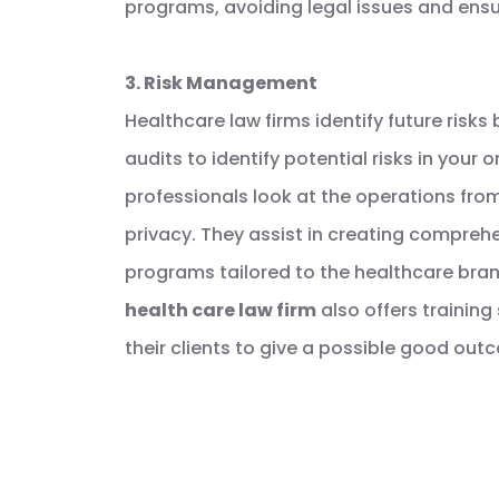
programs, avoiding legal issues and ens
3. Risk Management
Healthcare law firms identify future risk
audits to identify potential risks in your 
professionals look at the operations from 
privacy. They assist in creating compre
programs tailored to the healthcare bra
health care law firm
also offers trainin
their clients to give a possible good out