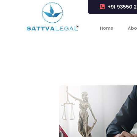
+91 93550 
Home
Abo