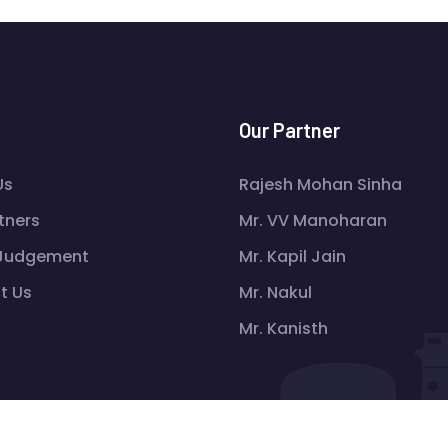
Our Partner
Us
Rajesh Mohan Sinha
tners
Mr. VV Manoharan
 Judgement
Mr. Kapil Jain
t Us
Mr. Nakul
Mr. Kanisth