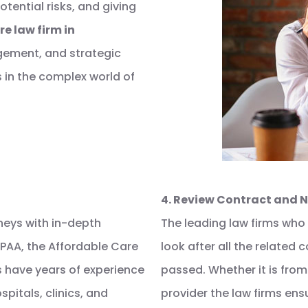
tential risks, and giving
e law firm in
gement, and strategic
 in the complex world of
4. Review Contract and 
neys with in-depth
The leading law firms who
IPAA, the Affordable Care
look after all the related
s have years of experience
passed. Whether it is from
pitals, clinics, and
provider the law firms ens