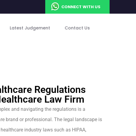
CONNECT WITH US
Latest Judgement
Contact Us
lthcare Regulations
Healthcare Law Firm
plex and navigating the regulations is a
re brand or professional. The legal landscape is
 healthcare industry laws such as HIPAA,