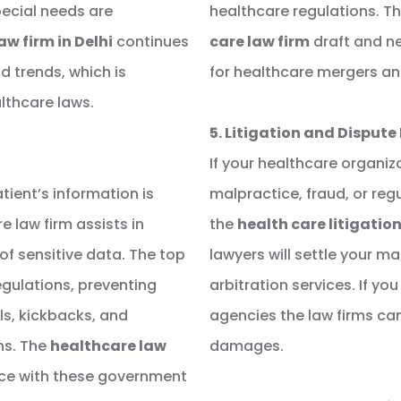
ecial needs are
healthcare regulations. Th
aw firm in Delhi
continues
care law firm
draft and ne
d trends, which is
for healthcare mergers an
lthcare laws.
5. Litigation and Dispute
If your healthcare organiza
ient’s information is
malpractice, fraud, or reg
e law firm assists in
the
health care litigation
of sensitive data. The top
lawyers will settle your m
egulations, preventing
arbitration services. If y
als, kickbacks, and
agencies the law firms ca
ns. The
healthcare law
damages.
ce with these government