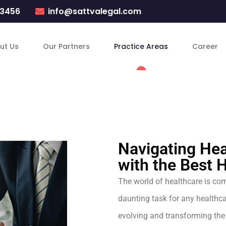
23456
info@sattvalegal.com
ut Us
Our Partners
Practice Areas
Career
Navigating Hea
with the Best 
The world of healthcare is com
daunting task for any healthca
evolving and transforming the