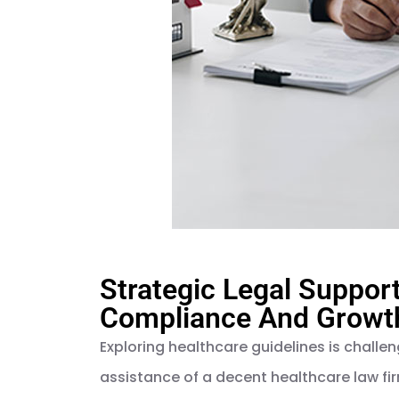
Strategic Legal Suppor
Compliance And Growth
Exploring healthcare guidelines is challen
assistance of a decent healthcare law fi