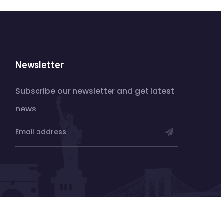
Newsletter
Subscribe our newsletter and get latest
news.