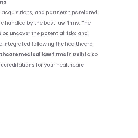
ons
 acquisitions, and partnerships related
e handled by the best law firms. The
lps uncover the potential risks and
re integrated following the healthcare
thcare medical law firms in Delhi
also
accreditations for your healthcare