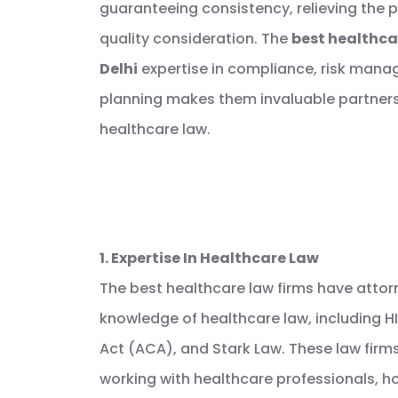
guaranteeing consistency, relieving the po
quality consideration. The
best healthcar
Delhi
expertise in compliance, risk mana
planning makes them invaluable partners
healthcare law.
1. Expertise In Healthcare Law
The best healthcare law firms have attor
knowledge of healthcare law, including H
Act (ACA), and Stark Law. These law firm
working with healthcare professionals, hos