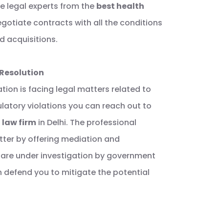
e legal experts from the
best health
gotiate contracts with all the conditions
d acquisitions.
 Resolution
tion is facing legal matters related to
ulatory violations you can reach out to
 law firm
in Delhi. The professional
atter by offering mediation and
ou are under investigation by government
n defend you to mitigate the potential