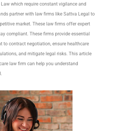
k Law which require constant vigilance and
ds partner with law firms like Sattva Legal to
etitive market. These law firms offer expert
tay compliant. These firms provide essential
 to contract negotiation, ensure healthcare
lations, and mitigate legal risks. This article
hcare law firm can help you understand
l.