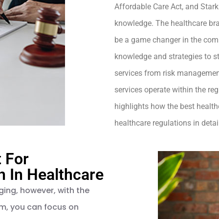
Affordable Care Act, and Star
knowledge. The healthcare bran
be a game changer in the comp
knowledge and strategies to s
services from risk management
services operate within the regu
highlights how the best healt
healthcare regulations in detai
t For
 In Healthcare
ging, however, with the
rm, you can focus on