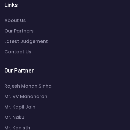
Links
About Us
Our Partners
Latest Judgement
Contact Us
Our Partner
Rajesh Mohan Sinha
Mr. VV Manoharan
Mr. Kapil Jain
Mr. Nakul
Mr. Kanisth