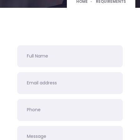
HOME
REQUIREMENTS