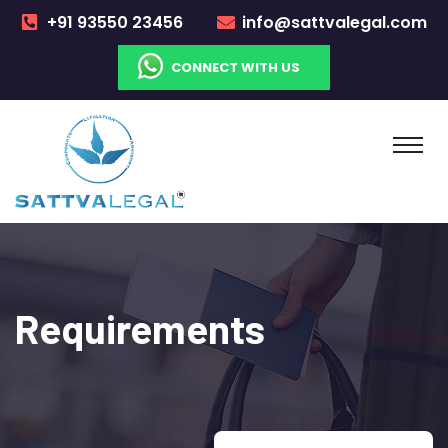
+91 93550 23456
info@sattvalegal.com
CONNECT WITH US
Requirements​