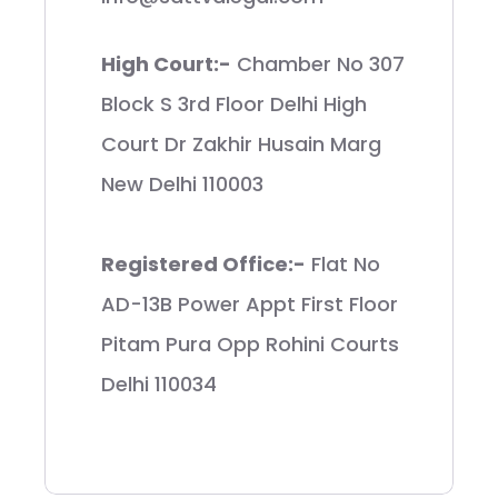
High Court:-
Chamber No 307
Block S 3rd Floor Delhi High
Court Dr Zakhir Husain Marg
New Delhi 110003
Registered Office:-
Flat No
AD-13B Power Appt First Floor
Pitam Pura Opp Rohini Courts
Delhi 110034