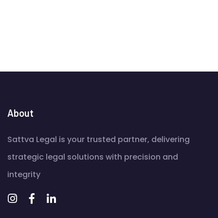
About
Sattva Legal is your trusted partner, delivering
strategic legal solutions with precision and
integrity