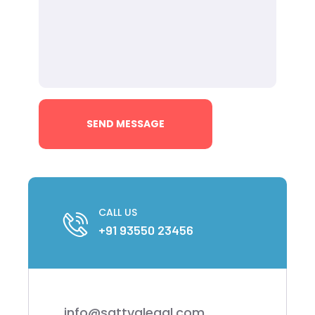
CALL US
+91 93550 23456
info@sattvalegal.com