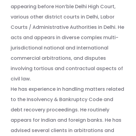
appearing before Hon’ble Delhi High Court,
various other district courts in Delhi, Labor
Courts / Administrative Authorities in Delhi. He
acts and appears in diverse complex multi-
jurisdictional national and international
commercial arbitrations, and disputes
involving tortious and contractual aspects of
civil law.
He has experience in handling matters related
to the Insolvency & Bankruptcy Code and
debt recovery proceedings. He routinely
appears for Indian and foreign banks. He has
advised several clients in arbitrations and