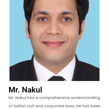
Mr. Nakul
Mr. Nakul has a comprehensive understanding
of Indian civil and corporate laws. He has been