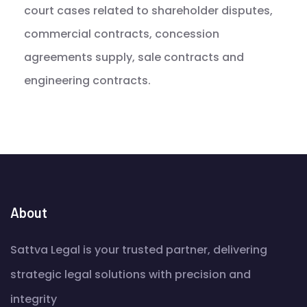
court cases related to shareholder disputes,
commercial contracts, concession
agreements supply, sale contracts and
engineering contracts.
About
Sattva Legal is your trusted partner, delivering
strategic legal solutions with precision and
integrity