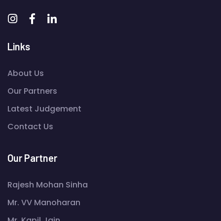
Links
About Us
Our Partners
Latest Judgement
Contact Us
Our Partner
Rajesh Mohan Sinha
Mr. VV Manoharan
Mr. Kapil Jain