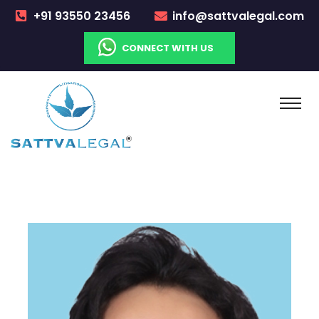
+91 93550 23456
info@sattvalegal.com
CONNECT WITH US