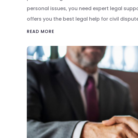
personal issues, you need expert legal suppor
offers you the best legal help for civil dispu
READ MORE