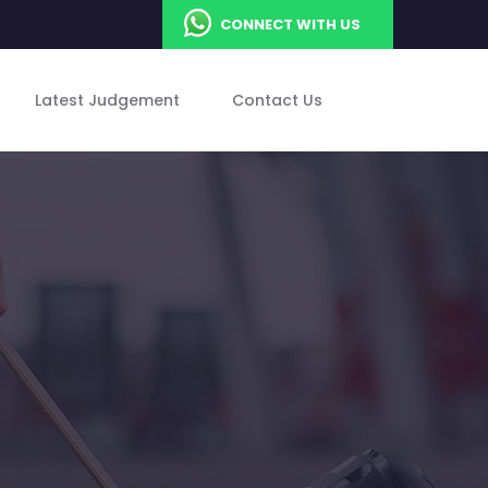
CONNECT WITH US
Latest Judgement
Contact Us