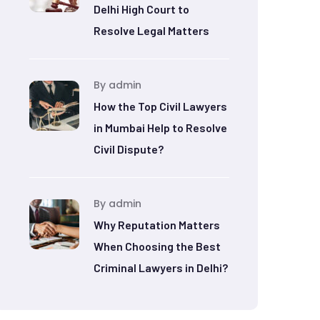
Delhi High Court to
Resolve Legal Matters
By admin
How the Top Civil Lawyers
in Mumbai Help to Resolve
Civil Dispute?
By admin
Why Reputation Matters
When Choosing the Best
Criminal Lawyers in Delhi?