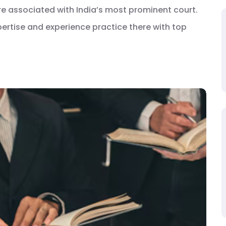
are associated with India’s most prominent court.
xpertise and experience practice there with top