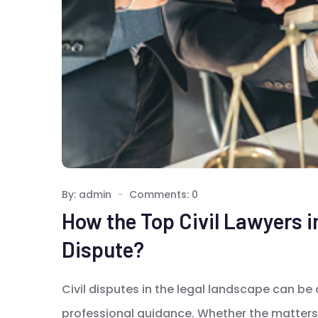
By: admin
Comments: 0
How the Top Civil Lawyers i
Dispute?
Civil disputes in the legal landscape can be
professional guidance. Whether the matters 