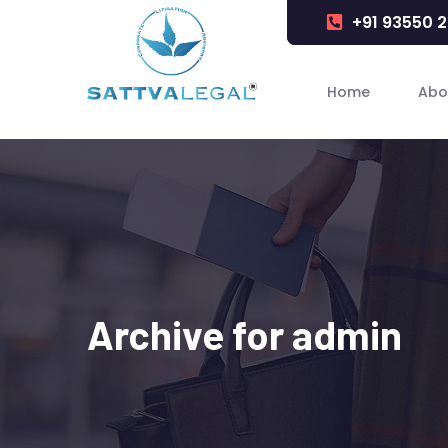
+91 93550 
Home
Abo
Archive for admin