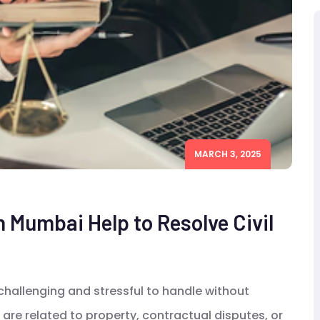
MARCH 3, 2025
n Mumbai Help to Resolve Civil
 challenging and stressful to handle without
are related to property, contractual disputes, or