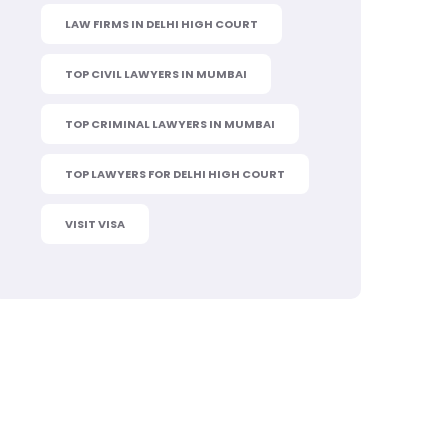
LAW FIRMS IN DELHI HIGH COURT
TOP CIVIL LAWYERS IN MUMBAI
TOP CRIMINAL LAWYERS IN MUMBAI
TOP LAWYERS FOR DELHI HIGH COURT
VISIT VISA