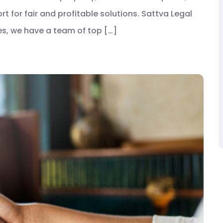
t for fair and profitable solutions. Sattva Legal
tes, we have a team of top […]