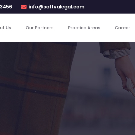
23456
info@sattvalegal.com
ut Us
Our Partners
Practice Areas
Career