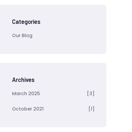
Categories
Our Blog
Archives
March 2025
[3]
October 2021
[1]