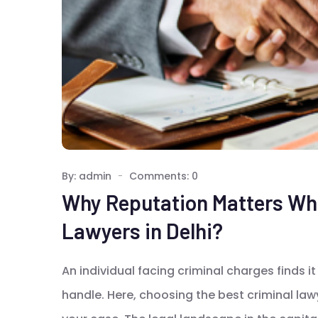
By: admin
Comments: 0
Why Reputation Matters Whe
Lawyers in Delhi?
An individual facing criminal charges finds it 
handle. Here, choosing the best criminal lawy