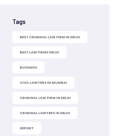
Tags
BEST CRIMINAL LAW FIRM IN DELHI
BEST LAW FIRMS DELHI
BUSINESS
CIVIL LAWYERS IN MUMBAI
CRIMINAL LAW FIRM IN DELHI
CRIMINAL LAWYERS IN DELHI
DEPORT