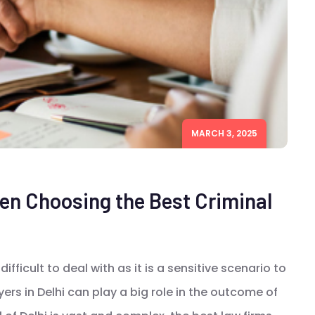
MARCH 3, 2025
n Choosing the Best Criminal
difficult to deal with as it is a sensitive scenario to
ers in Delhi can play a big role in the outcome of