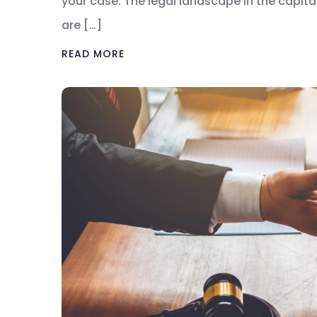
your case. The legal landscape in the capital
are […]
READ MORE