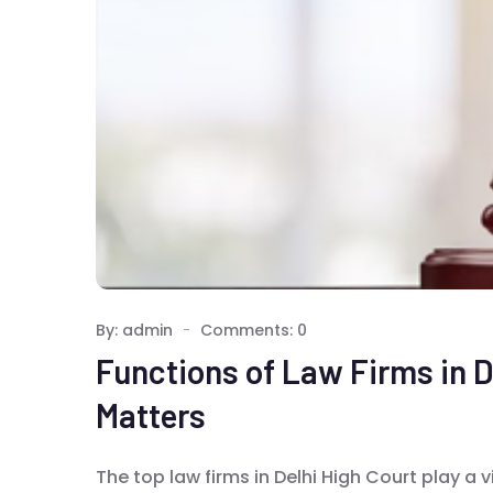
By: admin
Comments: 0
Functions of Law Firms in D
Matters
The top law firms in Delhi High Court play a v