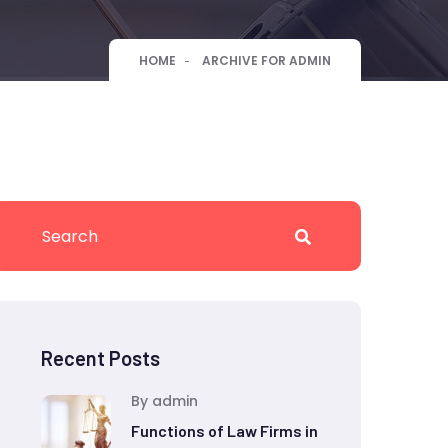
HOME
ARCHIVE FOR ADMIN
Recent Posts
By admin
Functions of Law Firms in