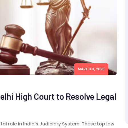
MARCH 3, 2025
elhi High Court to Resolve Legal
ital role in India’s Judiciary System. These top law