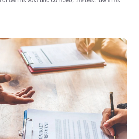
 of Delhi is vast and complex, the best law firms