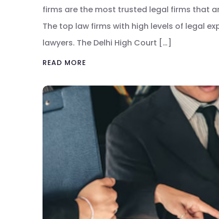
firms are the most trusted legal firms that 
The top law firms with high levels of legal e
lawyers. The Delhi High Court […]
READ MORE