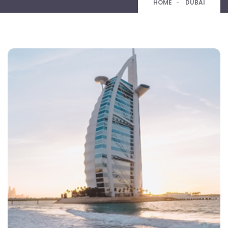
HOME
DUBAI