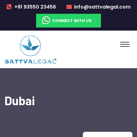
+91 93550 23456
info@sattvalegal.com
CONNECT WITH US
Dubai