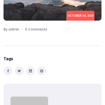
OCTOBER 24, 2021
By admin
0 Comments
Tags