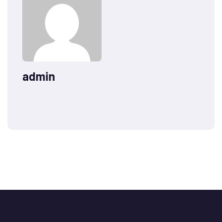
admin