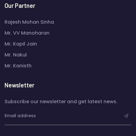
Our Partner
Rajesh Mohan Sinha
Mr. VV Manoharan
Mr. Kapil Jain
Mr. Nakul
Mr. Kanisth
Newsletter
Subscribe our newsletter and get latest news.