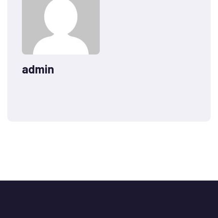
admin