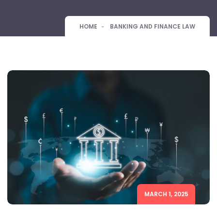
HOME
BANKING AND FINANCE LAW
MARCH 1, 2025