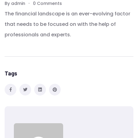
By admin
0 Comments
The financial landscape is an ever-evolving factor
that needs to be focused on with the help of
professionals and experts.
Tags