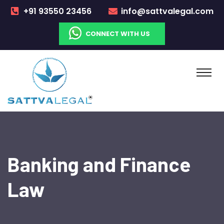
+91 93550 23456
info@sattvalegal.com
CONNECT WITH US
Banking and Finance
Law