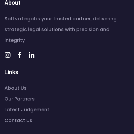
About
Sattva Legal is your trusted partner, delivering
strategic legal solutions with precision and
integrity
Links
About Us
Our Partners
Latest Judgement
Contact Us