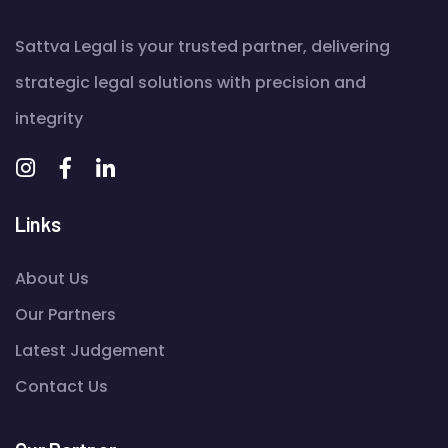
Sattva Legal is your trusted partner, delivering
strategic legal solutions with precision and
integrity
Links
About Us
Our Partners
Latest Judgement
Contact Us