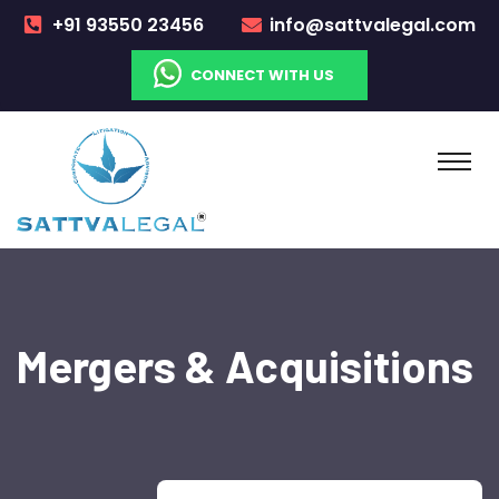
+91 93550 23456
info@sattvalegal.com
CONNECT WITH US
Mergers & Acquisitions