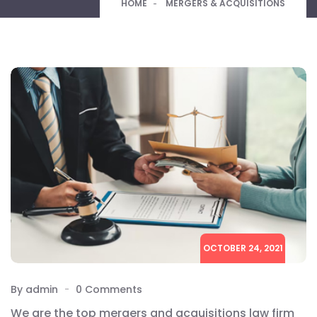
HOME
MERGERS & ACQUISITIONS
OCTOBER 24, 2021
By admin
0 Comments
We are the top mergers and acquisitions law firm