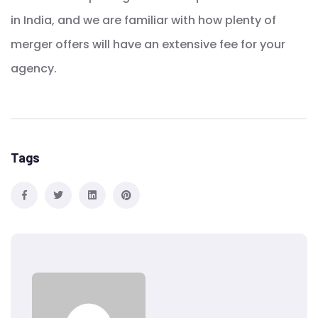
in India, and we are familiar with how plenty of
merger offers will have an extensive fee for your
agency.
Tags