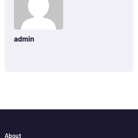
admin
About