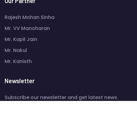
Our Partner
Rajesh Mohan Sinha
Mr. VV Manoharan
Mr. Kapil Jain
Mr. Nakul
Mr. Kanisth
Newsletter
Subscribe our newsletter and get latest news.